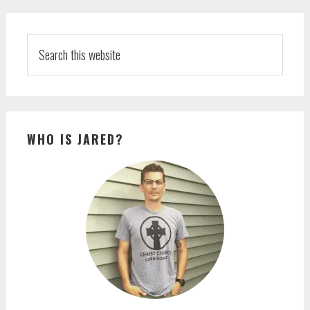
PRIMARY
SIDEBAR
Search
this
website
WHO IS JARED?