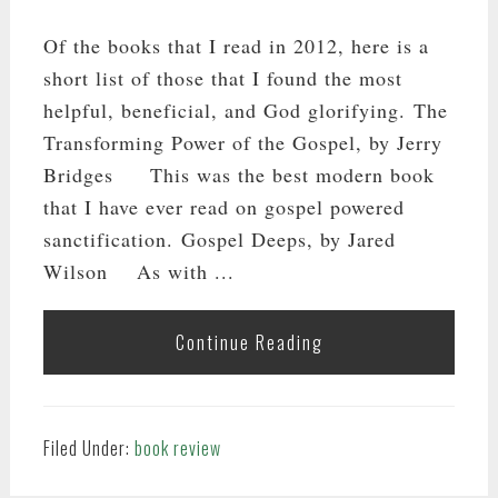
Of the books that I read in 2012, here is a
short list of those that I found the most
helpful, beneficial, and God glorifying. The
Transforming Power of the Gospel, by Jerry
Bridges This was the best modern book
that I have ever read on gospel powered
sanctification. Gospel Deeps, by Jared
Wilson As with ...
Continue Reading
Filed Under:
book review