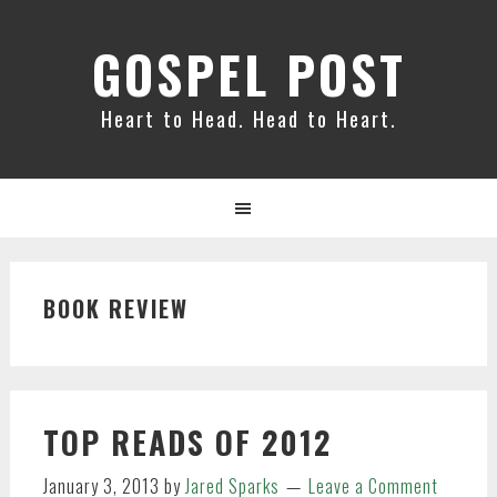
Skip
Skip
Skip
to
to
to
GOSPEL POST
primary
main
primary
navigation
content
sidebar
Heart to Head. Head to Heart.
BOOK REVIEW
TOP READS OF 2012
January 3, 2013
by
Jared Sparks
Leave a Comment